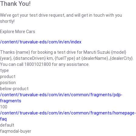
Thank You!
We’ve got your test drive request, and will get in touch with you
shortly!
Explore More Cars
/content/truevalue-eds/com/in/en/index
Thanks {name} for booking a test drive for Maruti Suzuki {model}
{year}, {distanceDriven} km, {fuelType} at {dealerName}.,{dealerCity}.
You can call 18001021800 for any assistance.
type
product
position
below-product
/content/truevalue-eds/com/in/en/common/fragments/pdp-
fragments
100
/content/truevalue-eds/com/in/en/common/fragments/homepage-
faq
default
faqmodal-buyer