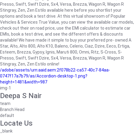
Presso, Swift, Swift Dzire, Sx4, Versa, Brezza, Wagon R, Wagon R
Stingray, Zen, Zen Estilo available here before you shortlist your
options and book a test drive. At this virtual showroom of Popular
Vehicles & Services True Value, you can view the available car models,
check out their on road price, use the EMI calculator to estimate car
EMIs, book a test drive, and see the different offers & discounts
available! We have made it simple to buy your preferred pre- owned A
Star, Alto, Alto 800, Alto K10, Baleno, Celerio, Ciaz, Dzire, Eeco, Ertiga,
Esteem, Brezza, Gypsy, Ignis, Maruti 800, Omni, Ritz, S-Cross, S-
Presso, Swift, Swift Dzire, Sx4, Versa, Brezza, Wagon R, Wagon R
Stingray, Zen, Zen Estilo online!
/adobe/assets/urn:aaid:aem:2f078b22-ca57-40c7-84aa-
0747f17a7b79/as/Accordion-desktop-1.png?
height=1481&width=987
img-1
Deepa S Nair
team
Branch Head
default
Locate Us
_blank