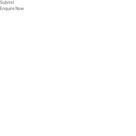
Submit
Enquire Now