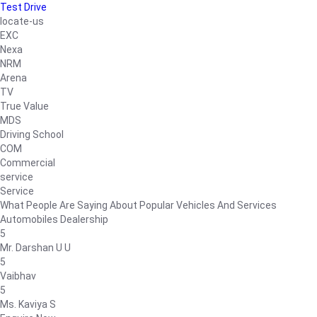
Test Drive
locate-us
EXC
Nexa
NRM
Arena
TV
True Value
MDS
Driving School
COM
Commercial
service
Service
What People Are Saying About Popular Vehicles And Services
Automobiles Dealership
5
Mr. Darshan U U
5
Vaibhav
5
Ms. Kaviya S