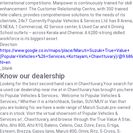
international competitions. Manpower is continuously trained for skill
enhancement. The Customer Relationship Centre, with 350 trained
tele-callers, provides comprehensive solutions to the needs of its
clientele, 24x7. Currently Popular Vehicles & Services Ltd. has 8 Arena,
5 NEXA, 1 Commercial, 42 Service center, 6 Used Car and 6 Driving
School outlets – across Kerala and Chennai. A 6200-strong skilled
workforce is its biggest asset.
Direction
https://www.google.co.in/maps/place/Maruti+Suzuki+True+Value+
(Popular+Vehicles+%26+Services,+Kottayam,+Chavittuvary)/@9.68
hl=en
_blank
Know our dealership
Looking for the best second hand cars in Chavittuvary,Your search for
a used car dealership near me at in Chavittuvary has brought you here
to Popular Vehicles & Services, . Welcome to Popular Vehicles &
Services, ! Whether it is a Hatchback, Sedan, SUV/MUV or Van that
you are looking for, we have a wide range of Maruti Suzuki pre-owned
cars in stock. Visit the virtual showroom of Popular Vehicles &
Services at , Chavittuvary, and browse through the True Value A Star,
Alto, Alto 800, Alto K10, Baleno, Celerio, Ciaz, Dzire, Eeco, Ertiga,
Esteem, Brezza, Gypsy, Ignis, Maruti 800, Omni, Ritz, S-Cross, S-