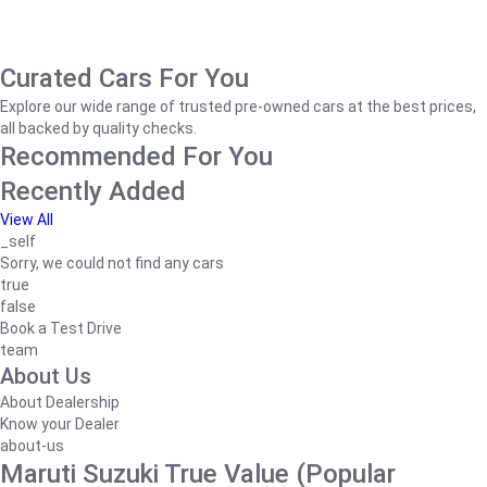
Curated Cars For You
Explore our wide range of trusted pre-owned cars at the best prices,
all backed by quality checks.
Recommended For You
Recently Added
View All
_self
Sorry, we could not find any cars
true
false
Book a Test Drive
team
About Us
About Dealership
Know your Dealer
about-us
Maruti Suzuki True Value (Popular