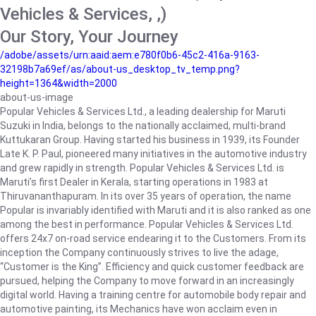
Vehicles & Services, ,)
Our Story, Your Journey
/adobe/assets/urn:aaid:aem:e780f0b6-45c2-416a-9163-
32198b7a69ef/as/about-us_desktop_tv_temp.png?
height=1364&width=2000
about-us-image
Popular Vehicles & Services Ltd., a leading dealership for Maruti
Suzuki in India, belongs to the nationally acclaimed, multi-brand
Kuttukaran Group. Having started his business in 1939, its Founder
Late K. P. Paul, pioneered many initiatives in the automotive industry
and grew rapidly in strength. Popular Vehicles & Services Ltd. is
Maruti’s first Dealer in Kerala, starting operations in 1983 at
Thiruvananthapuram. In its over 35 years of operation, the name
Popular is invariably identified with Maruti and it is also ranked as one
among the best in performance. Popular Vehicles & Services Ltd.
offers 24x7 on-road service endearing it to the Customers. From its
inception the Company continuously strives to live the adage,
“Customer is the King”. Efficiency and quick customer feedback are
pursued, helping the Company to move forward in an increasingly
digital world. Having a training centre for automobile body repair and
automotive painting, its Mechanics have won acclaim even in