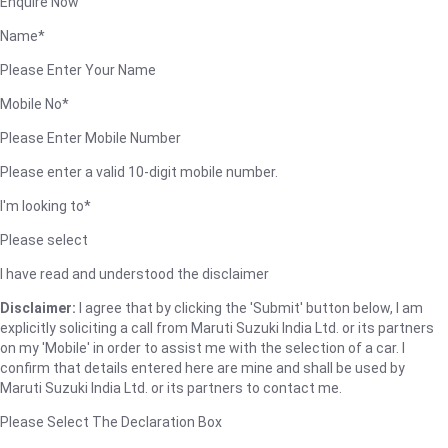
Enquire Now
Name*
Please Enter Your Name
Mobile No*
Please Enter Mobile Number
Please enter a valid 10-digit mobile number.
I'm looking to*
Please select
I have read and understood the disclaimer
Disclaimer:
I agree that by clicking the 'Submit' button below, I am
explicitly soliciting a call from Maruti Suzuki India Ltd. or its partners
on my 'Mobile' in order to assist me with the selection of a car. I
confirm that details entered here are mine and shall be used by
Maruti Suzuki India Ltd. or its partners to contact me.
Please Select The Declaration Box