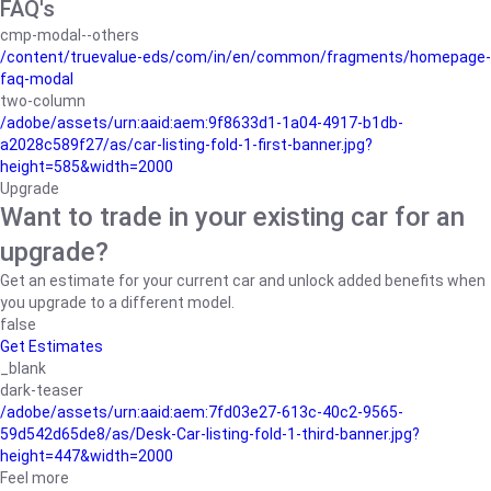
FAQ's
cmp-modal--others
/content/truevalue-eds/com/in/en/common/fragments/homepage-
faq-modal
two-column
/adobe/assets/urn:aaid:aem:9f8633d1-1a04-4917-b1db-
a2028c589f27/as/car-listing-fold-1-first-banner.jpg?
height=585&width=2000
Upgrade
Want to trade in your existing car for an
upgrade?
Get an estimate for your current car and unlock added benefits when
you upgrade to a different model.
false
Get Estimates
_blank
dark-teaser
/adobe/assets/urn:aaid:aem:7fd03e27-613c-40c2-9565-
59d542d65de8/as/Desk-Car-listing-fold-1-third-banner.jpg?
height=447&width=2000
Feel more