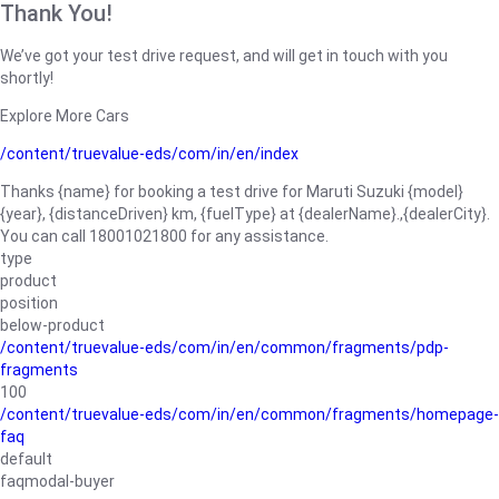
Thank You!
We’ve got your test drive request, and will get in touch with you
shortly!
Explore More Cars
/content/truevalue-eds/com/in/en/index
Thanks {name} for booking a test drive for Maruti Suzuki {model}
{year}, {distanceDriven} km, {fuelType} at {dealerName}.,{dealerCity}.
You can call 18001021800 for any assistance.
type
product
position
below-product
/content/truevalue-eds/com/in/en/common/fragments/pdp-
fragments
100
/content/truevalue-eds/com/in/en/common/fragments/homepage-
faq
default
faqmodal-buyer