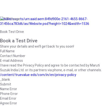
/adobe/assets/urn:aaid:aem:849d900e-2161-4655-8667-
31456ca783d6/as/Website.psd?height=1024&width=1536
Book Test Drive
Book a Test Drive
Share your details and we’ll get back to you soon!
Full Name
Contact Number
E-mail Address
I have read the Privacy Policy and agree to be contacted by Maruti
Suzuki India Ltd. or its partners via phone, e-mail, or other channels.
/content/truevalue-eds/com/in/en/privacy-policy
_blank
Submit
Name Error
Phone Error
Email Error
Agree Error